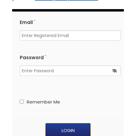
*
Email
*
Password
Remember Me