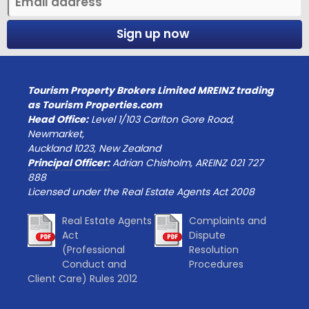
Sign up now
Tourism Property Brokers Limited MREINZ trading
as Tourism Properties.com
Head Office:
Level 1/103 Carlton Gore Road,
Newmarket,
Auckland 1023, New Zealand
Principal Officer:
Adrian Chisholm, AREINZ 021 727
888
Licensed under the Real Estate Agents Act 2008
Real Estate Agents
Complaints and
Act
Dispute
(Professional
Resolution
Conduct and
Procedures
Client Care) Rules 2012