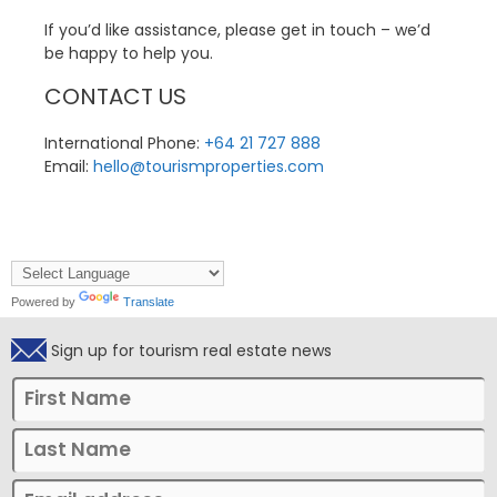
If you’d like assistance, please get in touch – we’d
be happy to help you.
CONTACT US
International Phone:
+64 21 727 888
Email:
hello@tourismproperties.com
Powered by
Translate
Sign up for tourism real estate news