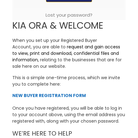
Lost your password?
KIA ORA & WELCOME
When you set up your Registered Buyer
Account, you are able to
request and gain access
to view, print and download, confidential files and
information,
relating to the businesses that are for
sale here on our website.
This is a simple one-time process, which we invite
you to complete here:
NEW BUYER REGISTRATION FORM
Once you have registered, you will be able to log in
to your account above, using the email address you
registered with, along with your chosen password.
WE’RE HERE TO HELP