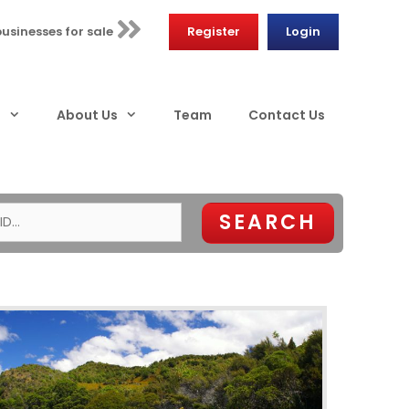
businesses for sale
Register
Login
s
About Us
Team
Contact Us