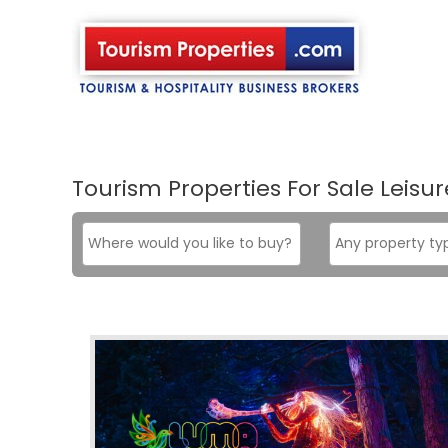
Skip
to
content
Tourism Properties For Sale Leisur
Where
Property
would
type
you
like
to
buy?