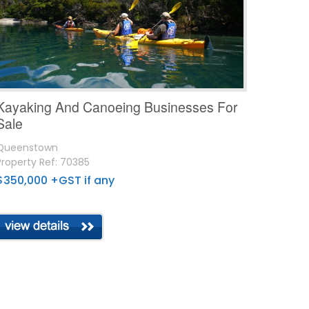
Kayaking And Canoeing Businesses For
Sale
Queenstown
Property Ref: 70385
$350,000 +GST if any