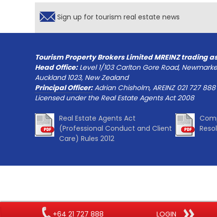
Sign up for tourism real estate news
Tourism Property Brokers Limited MREINZ trading a
Head Office:
Level 1/103 Carlton Gore Road, Newmarke
Auckland 1023, New Zealand
Principal Officer:
Adrian Chisholm, AREINZ 021 727 888
Licensed under the Real Estate Agents Act 2008
Real Estate Agents Act
Comp
(Professional Conduct and Client
Reso
Care) Rules 2012
+64 21 727 888
LOGIN