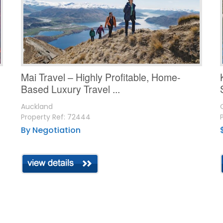
Mai Travel – Highly Profitable, Home-
Based Luxury Travel ...
Auckland
Property Ref: 72444
By Negotiation