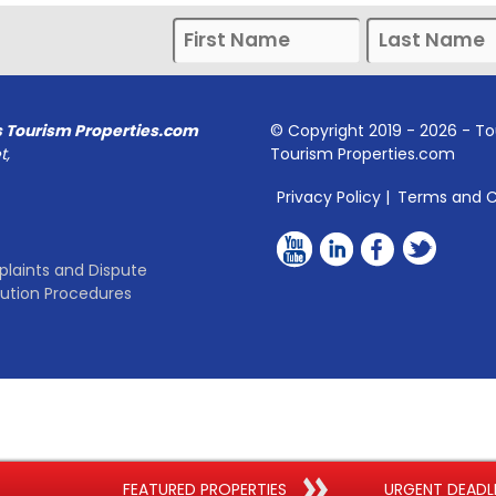
s Tourism Properties.com
© Copyright 2019 -
2026
- To
t,
Tourism Properties.com
Privacy Policy
|
Terms and C
laints and Dispute
lution Procedures
FEATURED PROPERTIES
URGENT DEADL