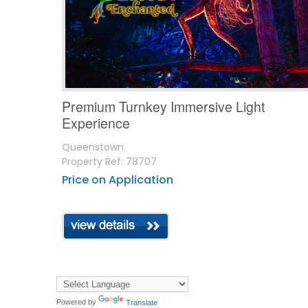
Premium Turnkey Immersive Light
Experience
Queenstown
Property Ref: 78707
Price on Application
Powered by
Translate