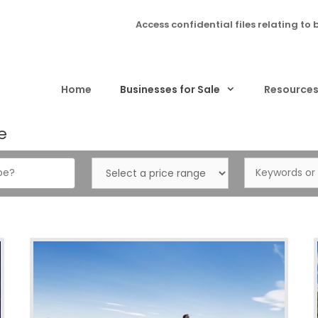
Access confidential files relating to 
Home
Businesses for Sale
Resource
e
Select
Keywords
a
or
price
ID…
range