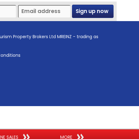
Sign up now
urism Property Brokers Ltd MREINZ - trading as
onditions
INE SALES
MORE