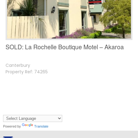
SOLD: La Rochelle Boutique Motel – Akaroa
Canterbury
Property Ref: 74265
Powered by
Translate