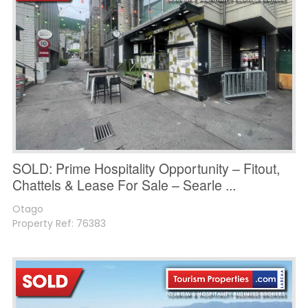
SOLD: Prime Hospitality Opportunity – Fitout,
Chattels & Lease For Sale – Searle ...
Otago
Property Ref: 76383