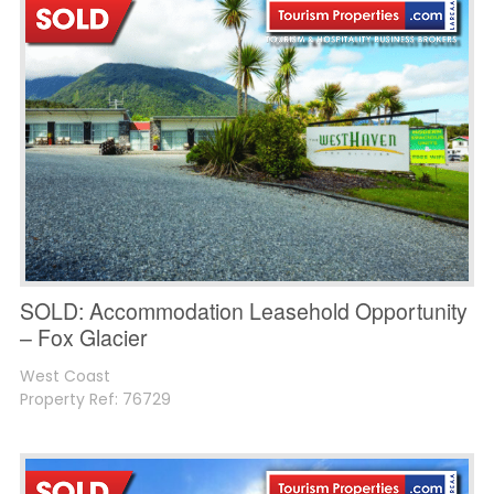
SOLD: Accommodation Leasehold Opportunity
– Fox Glacier
West Coast
Property Ref: 76729