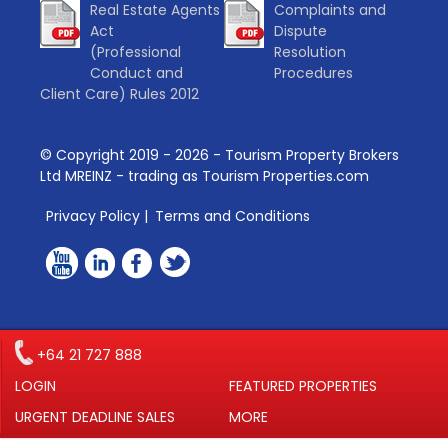
Real Estate Agents
Complaints and
Act
Dispute
(Professional
Resolution
Conduct and
Procedures
Client Care) Rules 2012
© Copyright 2019 -
2026
- Tourism Property Brokers
Ltd MREINZ - trading as Tourism Properties.com
Privacy Policy
|
Terms and Conditions
+64 21 727 888
LOGIN
FEATURED PROPERTIES
URGENT DEADLINE SALES
MORE