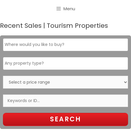
Skip
Menu
to
content
Recent Sales | Tourism Properties
Where
would
you
like
Property
to
type
buy?
Select
a
price
range
Keywords
or
ID…