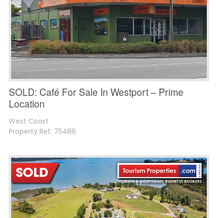
SOLD: Café For Sale In Westport – Prime
Location
West Coast
Property Ref: 75488