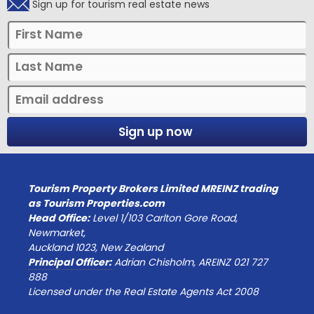
Sign up for tourism real estate news
Sign up now
Tourism Property Brokers Limited MREINZ trading
as Tourism Properties.com
Head Office:
Level 1/103 Carlton Gore Road,
Newmarket,
Auckland 1023, New Zealand
Principal Officer:
Adrian Chisholm, AREINZ 021 727
888
Licensed under the Real Estate Agents Act 2008