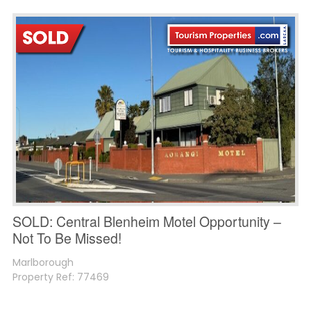
SOLD: Central Blenheim Motel Opportunity –
Not To Be Missed!
Marlborough
Property Ref: 77469