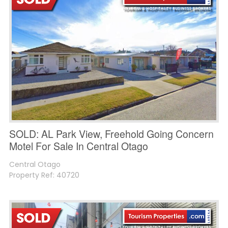
SOLD: AL Park View, Freehold Going Concern
Motel For Sale In Central Otago
Central Otago
Property Ref: 40720