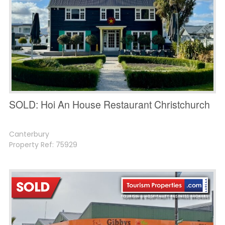
SOLD: Hoi An House Restaurant Christchurch
Canterbury
Property Ref: 75929