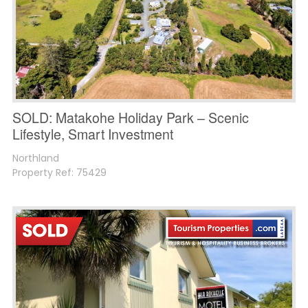
SOLD: Matakohe Holiday Park – Scenic
Lifestyle, Smart Investment
Northland
Property Ref: 75429