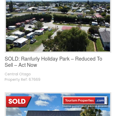
SOLD: Ranfurly Holiday Park – Reduced To
Sell – Act Now
Central Otago
Property Ref: 67669