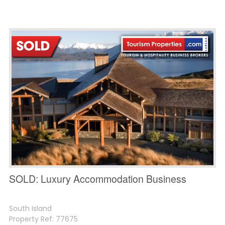
SOLD: Luxury Accommodation Business
South Island
Property Ref: 77675