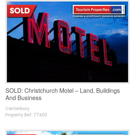
SOLD: Christchurch Motel – Land, Buildings
And Business
Canterbury
Property Ref: 77403