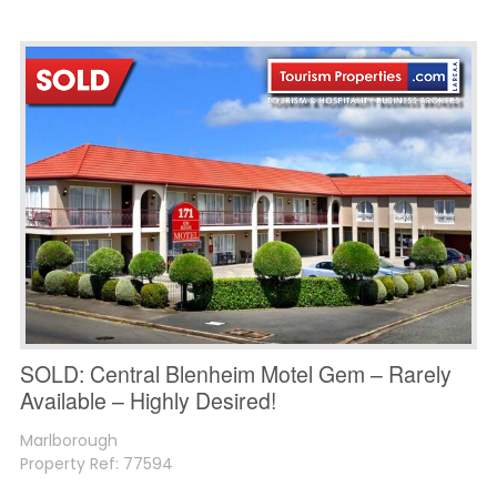
SOLD: Central Blenheim Motel Gem – Rarely
Available – Highly Desired!
Marlborough
Property Ref: 77594