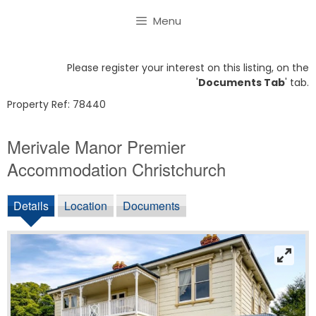
Skip
Menu
to
content
Please register your interest on this listing, on the
'
Documents Tab
' tab.
Property Ref: 78440
Merivale Manor Premier
Accommodation Christchurch
Details
Location
Documents