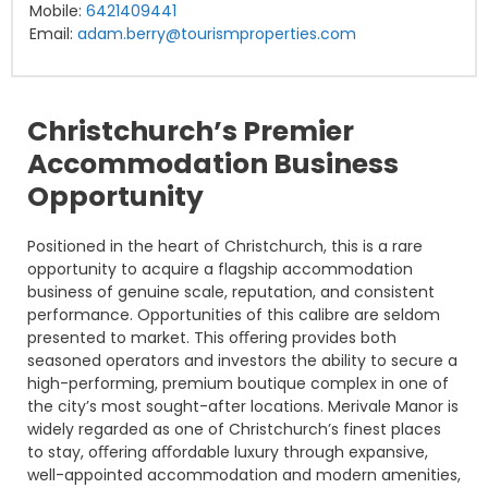
Mobile:
6421409441
Email:
adam.berry@tourismproperties.com
Christchurch’s Premier
Accommodation Business
Opportunity
Positioned in the heart of Christchurch, this is a rare
opportunity to acquire a flagship accommodation
business of genuine scale, reputation, and consistent
performance. Opportunities of this calibre are seldom
presented to market. This oﬀering provides both
seasoned operators and investors the ability to secure a
high-performing, premium boutique complex in one of
the city’s most sought-after locations. Merivale Manor is
widely regarded as one of Christchurch’s finest places
to stay, oﬀering aﬀordable luxury through expansive,
well-appointed accommodation and modern amenities,