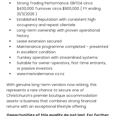
Strong Trading Performance: EBITDA circa
$400,000 Turnover circa $900,000 ( FY ending
31/3/2026 )
Established Reputation with consistent high
occupancy and repeat clientele
Long-term ownership with proven operational
history
Lease extension secured
Maintenance programme completed – presented
in excellent condition
Turnkey operation with streamlined systems
Suitable for owner-operators, first-time entrants,
or passive investors.
www.merivalemanor.co.nz
With genuine long-term vendors now retiring, this
represents a rare chance to secure one of
Christchurch’s premier boutique accommodation
assets-a business that combines strong financial
returns with an exceptional lifestyle oﬀering.
Opportunities of this quality do not last. For further