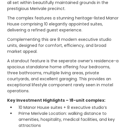
all set within beautifully maintained grounds in the
prestigious Merivale precinct.
The complex features a stunning heritage-listed Manor
House comprising 10 elegantly appointed suites,
delivering a refined guest experience.
Complementing this are 8 modern executive studio
units, designed for comfort, eﬃciency, and broad
market appeal.
A standout feature is the seperate owner’s residence-a
spacious standalone home oﬀering four bedrooms,
three bathrooms, multiple living areas, private
courtyards, and excellent garaging. This provides an
exceptional lifestyle component rarely seen in motel
operations.
Key Investment Highlights – 18-unit complex:
10 Manor House suites + 8 executive studio’s
Prime Merivale Location: walking distance to
amenities, hospitality, medical facilities, and key
attractions