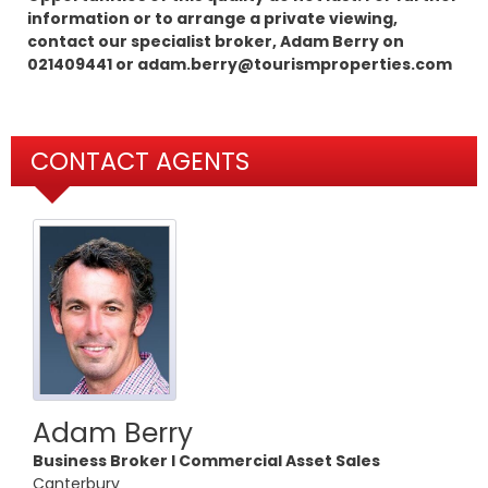
information or to arrange a private viewing,
contact our specialist broker, Adam Berry on
021409441 or adam.berry@tourismproperties.com
CONTACT AGENTS
Adam Berry
Business Broker l Commercial Asset Sales
Canterbury