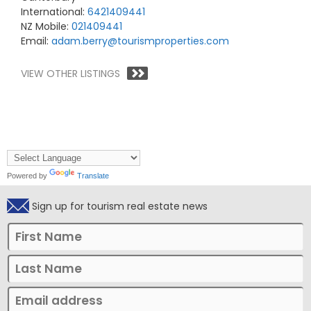
International:
6421409441
NZ Mobile:
021409441
Email:
adam.berry@tourismproperties.com
VIEW OTHER LISTINGS
Powered by
Translate
Sign up for tourism real estate news