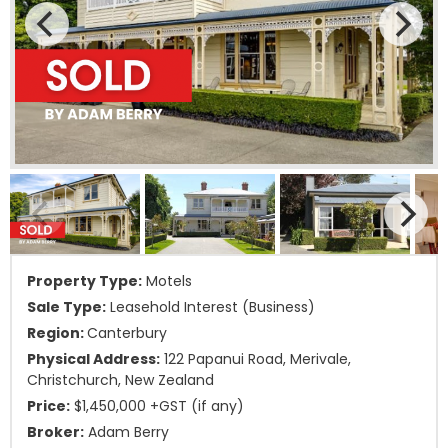
Property Type:
Motels
Sale Type:
Leasehold Interest (Business)
Region:
Canterbury
Physical Address:
122 Papanui Road, Merivale,
Christchurch, New Zealand
Price:
$1,450,000 +GST (if any)
Broker:
Adam Berry