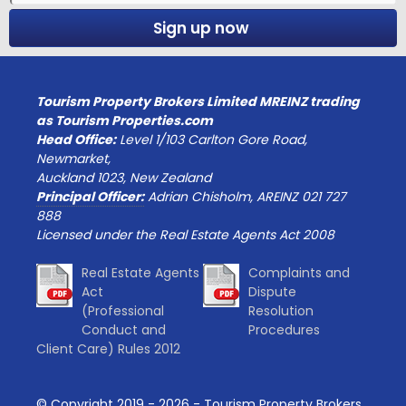
Sign up now
Tourism Property Brokers Limited MREINZ trading
as Tourism Properties.com
Head Office:
Level 1/103 Carlton Gore Road,
Newmarket,
Auckland 1023, New Zealand
Principal Officer:
Adrian Chisholm, AREINZ 021 727
888
Licensed under the Real Estate Agents Act 2008
Real Estate Agents
Complaints and
Act
Dispute
(Professional
Resolution
Conduct and
Procedures
Client Care) Rules 2012
© Copyright 2019 -
2026
- Tourism Property Brokers