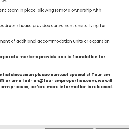
ncy.
nt team in place, allowing remote ownership with
bedroom house provides convenient onsite living for
opment of additional accommodation units or expansion
orporate markets provide a solid foundation for
tial discussion please contact specialist Tourism
888 or email adrian@tourismproperties.com, we will
 form process, before more information is released.