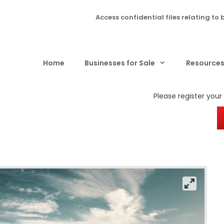
Access confidential files relating to 
Home
Businesses for Sale
Resource
Please register your i