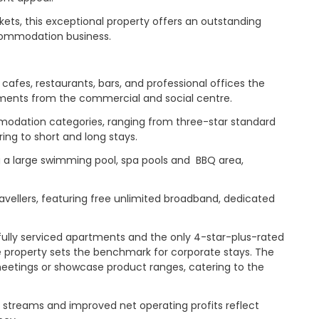
kets, this exceptional property offers an outstanding
ccommodation business.
 cafes, restaurants, bars, and professional offices the
 moments from the commercial and social centre.
dation categories, ranging from three-star standard
ng to short and long stays.
ng a large swimming pool, spa pools and BBQ area,
avellers, featuring free unlimited broadband, dedicated
fully serviced apartments and the only 4-star-plus-rated
the property sets the benchmark for corporate stays. The
meetings or showcase product ranges, catering to the
 streams and improved net operating profits reflect