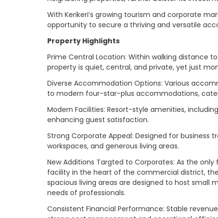
With Kerikeri’s growing tourism and corporate mar
opportunity to secure a thriving and versatile a
Property Highlights
Prime Central Location: Within walking distance to
property is quiet, central, and private, yet just
Diverse Accommodation Options: Various accommo
to modern four-star-plus accommodations, cateri
Modern Facilities: Resort-style amenities, includi
enhancing guest satisfaction.
Strong Corporate Appeal: Designed for business tr
workspaces, and generous living areas.
New Additions Targted to Corporates: As the only 
facility in the heart of the commercial district, 
spacious living areas are designed to host small 
needs of professionals.
Consistent Financial Performance: Stable revenue