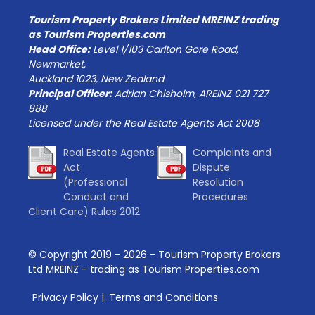
Tourism Property Brokers Limited MREINZ trading
as Tourism Properties.com
Head Office:
Level 1/103 Carlton Gore Road,
Newmarket,
Auckland 1023, New Zealand
Principal Officer:
Adrian Chisholm, AREINZ 021 727
888
Licensed under the Real Estate Agents Act 2008
Real Estate Agents
Complaints and
Act
Dispute
(Professional
Resolution
Conduct and
Procedures
Client Care) Rules 2012
© Copyright 2019 -
2026
- Tourism Property Brokers
Ltd MREINZ - trading as Tourism Properties.com
Privacy Policy
|
Terms and Conditions