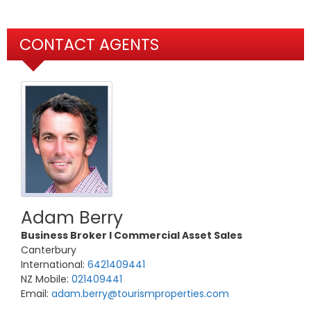
CONTACT AGENTS
Adam Berry
Business Broker l Commercial Asset Sales
Canterbury
International:
6421409441
NZ Mobile:
021409441
Email:
adam.berry@tourismproperties.com