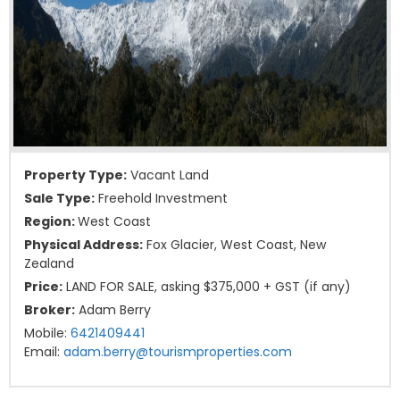
Property Type:
Vacant Land
Sale Type:
Freehold Investment
Region:
West Coast
Physical Address:
Fox Glacier, West Coast, New
Zealand
Price:
LAND FOR SALE, asking $375,000 + GST (if any)
Broker:
Adam Berry
Mobile:
6421409441
Email:
adam.berry@tourismproperties.com