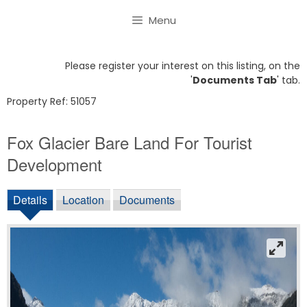
Skip
Menu
to
content
Please register your interest on this listing, on the
'
Documents Tab
' tab.
Property Ref: 51057
Fox Glacier Bare Land For Tourist
Development
Details
Location
Documents