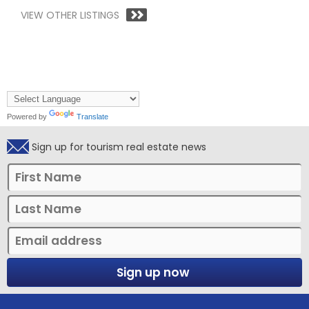
VIEW OTHER LISTINGS
Powered by
Translate
Sign up for tourism real estate news
Sign up now