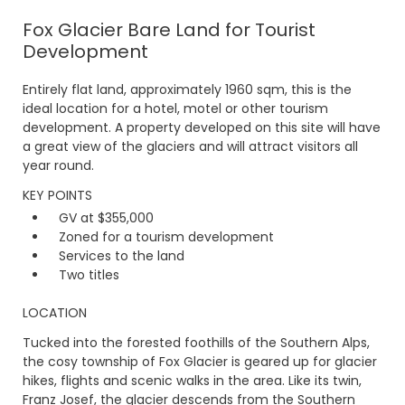
Fox Glacier Bare Land for Tourist
Development
Entirely flat land, approximately 1960 sqm, this is the
ideal location for a hotel, motel or other tourism
development. A property developed on this site will have
a great view of the glaciers and will attract visitors all
year round.
KEY POINTS
GV at $355,000
Zoned for a tourism development
Services to the land
Two titles
LOCATION
Tucked into the forested foothills of the Southern Alps,
the cosy township of Fox Glacier is geared up for glacier
hikes, flights and scenic walks in the area. Like its twin,
Franz Josef, the glacier descends from the Southern