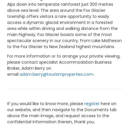
Alps down into temperate rainforest just 300 metres
above sea level. The area around the Fox Glacier
township offers visitors a rare opportunity to easily
access a dynamic glacial environment in a forested
area while within driving and walking distance from the
main highway. Fox Glacier boasts some of the most
spectacular scenery in our country. From Lake Matheson
to the Fox Glacier to New Zealand highest mountains.
For more information or to arrange your private viewing,
please contact specialist Accommodation Business
Broker, Adam Berry on
email
adam.berry@tourismproperties.com
.
If you would like to know more, please
register
here on
our website, and then navigate to the Documents tab
above the main image, and request access to the
confidential information therein, thank you.