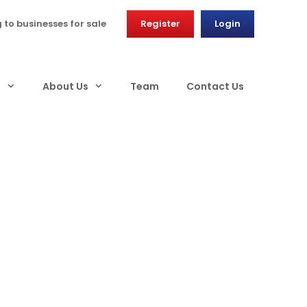
g to businesses for sale
Register
Login
s
About Us
Team
Contact Us