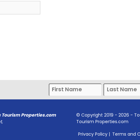
s Tourism Properties.com
© Copyright 2019 -
2026
- To
t,
Tourism Properties.com
Privacy Policy
|
Terms and C