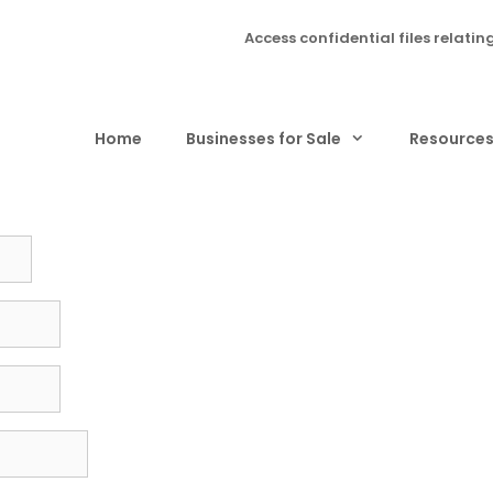
Access confidential files relatin
Home
Businesses for Sale
Resource