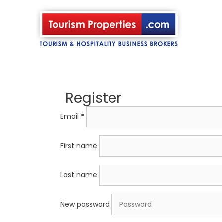
Skip
to
content
Register
Email
*
First name
Last name
New password