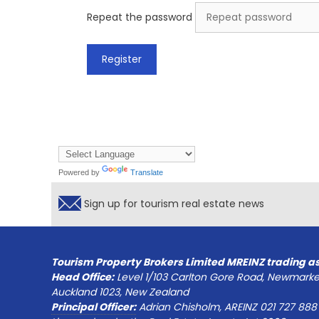
Repeat the password
Powered by
Translate
Sign up for tourism real estate news
Tourism Property Brokers Limited MREINZ trading a
Head Office:
Level 1/103 Carlton Gore Road, Newmarke
Auckland 1023, New Zealand
Principal Officer:
Adrian Chisholm, AREINZ 021 727 888