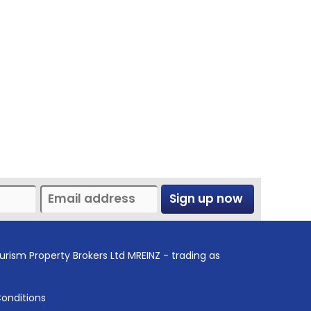
Sign up now
urism Property Brokers Ltd MREINZ - trading as
onditions